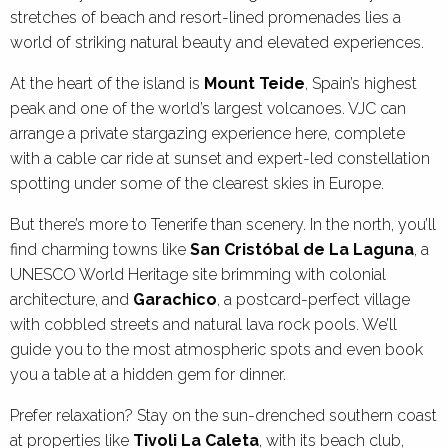
stretches of beach and resort-lined promenades lies a
world of striking natural beauty and elevated experiences.
At the heart of the island is
Mount Teide
, Spain’s highest
peak and one of the world’s largest volcanoes. VJC can
arrange a private stargazing experience here, complete
with a cable car ride at sunset and expert-led constellation
spotting under some of the clearest skies in Europe.
But there’s more to Tenerife than scenery. In the north, you’ll
find charming towns like
San Cristóbal de La Laguna
, a
UNESCO World Heritage site brimming with colonial
architecture, and
Garachico
, a postcard-perfect village
with cobbled streets and natural lava rock pools. We’ll
guide you to the most atmospheric spots and even book
you a table at a hidden gem for dinner.
Prefer relaxation? Stay on the sun-drenched southern coast
at properties like
Tivoli La Caleta
, with its beach club,