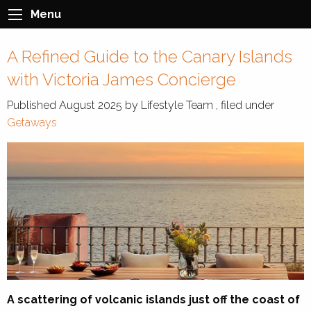
Menu
A Refined Guide to the Canary Islands
with Victoria James Concierge
Published
August 2025
by
Lifestyle Team
, filed under
Getaways
A scattering of volcanic islands just off the coast of