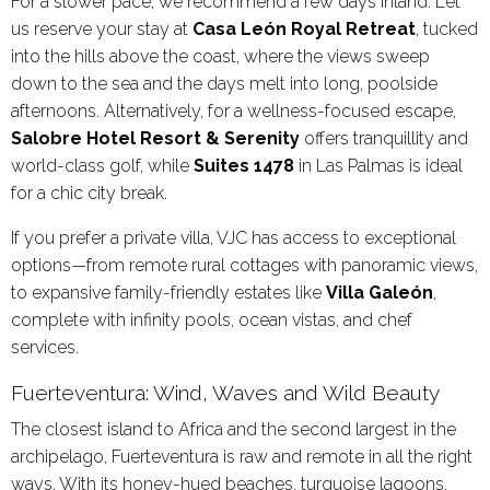
For a slower pace, we recommend a few days inland. Let
us reserve your stay at
Casa León Royal Retreat
, tucked
into the hills above the coast, where the views sweep
down to the sea and the days melt into long, poolside
afternoons. Alternatively, for a wellness-focused escape,
Salobre Hotel Resort & Serenity
offers tranquillity and
world-class golf, while
Suites 1478
in Las Palmas is ideal
for a chic city break.
If you prefer a private villa, VJC has access to exceptional
options—from remote rural cottages with panoramic views,
to expansive family-friendly estates like
Villa Galeón
,
complete with infinity pools, ocean vistas, and chef
services.
Fuerteventura: Wind, Waves and Wild Beauty
The closest island to Africa and the second largest in the
archipelago, Fuerteventura is raw and remote in all the right
ways. With its honey-hued beaches, turquoise lagoons,