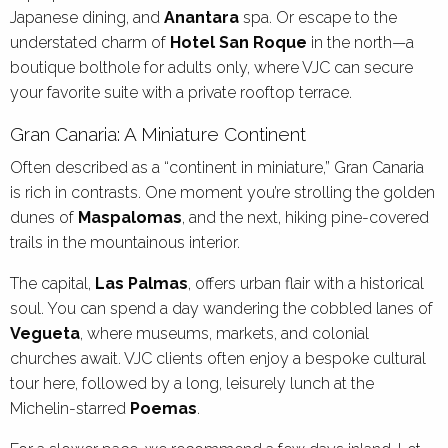
Japanese dining, and
Anantara
spa. Or escape to the
understated charm of
Hotel San Roque
in the north—a
boutique bolthole for adults only, where VJC can secure
your favorite suite with a private rooftop terrace.
Gran Canaria: A Miniature Continent
Often described as a “continent in miniature,” Gran Canaria
is rich in contrasts. One moment you’re strolling the golden
dunes of
Maspalomas
, and the next, hiking pine-covered
trails in the mountainous interior.
The capital,
Las Palmas
, offers urban flair with a historical
soul. You can spend a day wandering the cobbled lanes of
Vegueta
, where museums, markets, and colonial
churches await. VJC clients often enjoy a bespoke cultural
tour here, followed by a long, leisurely lunch at the
Michelin-starred
Poemas
.