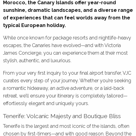
Morocco, the Canary Islands offer year-round
sunshine, dramatic landscapes, and a diverse range
of experiences that can feel worlds away from the
typical European holiday.
While once known for package resorts and nightlife-heavy
escapes, the Canaries have evolved—and with Victoria
James Concierge, you can experience them at their most
stylish, authentic, and luxurious.
From your very first inquiry to your final airport transfer, VJC
curates every step of your journey. Whether you’re seeking
a romantic hideaway, an active adventure, or a laid-back
retreat, we’ll ensure your itinerary is completely tailored—
effortlessly elegant and uniquely yours.
Tenerife: Volcanic Majesty and Boutique Bliss
Tenerife is the largest and most iconic of the islands, often
chosen by first-timers—and with good reason. Beyond the