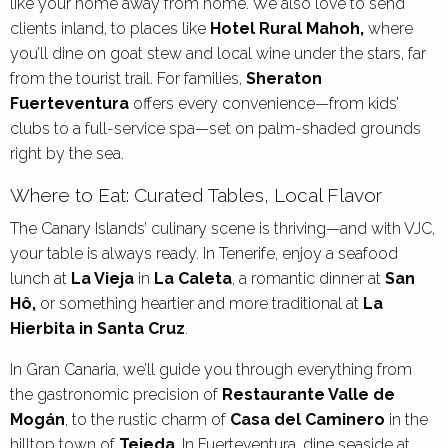
like your home away from home. We also love to send
clients inland, to places like
Hotel Rural Mahoh,
where
you’ll dine on goat stew and local wine under the stars, far
from the tourist trail. For families,
Sheraton
Fuerteventura
offers every convenience—from kids’
clubs to a full-service spa—set on palm-shaded grounds
right by the sea.
Where to Eat: Curated Tables, Local Flavor
The Canary Islands’ culinary scene is thriving—and with VJC,
your table is always ready. In Tenerife, enjoy a seafood
lunch at
La Vieja
in
La Caleta
, a romantic dinner at
San
Hô,
or something heartier and more traditional at
La
Hierbita in Santa Cruz
.
In Gran Canaria, we’ll guide you through everything from
the gastronomic precision of
Restaurante Valle de
Mogán
, to the rustic charm of
Casa del Caminero
in the
hilltop town of
Tejeda
. In Fuerteventura, dine seaside at