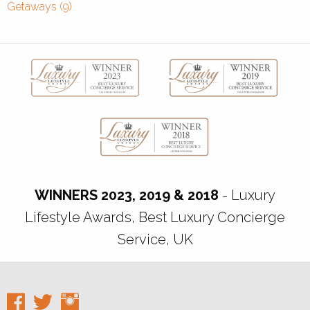
Getaways (9)
WINNERS 2023, 2019 & 2018
- Luxury
Lifestyle Awards, Best Luxury Concierge
Service, UK