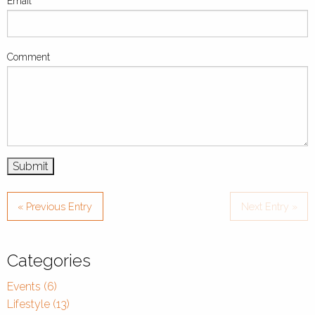
Email
Comment
« Previous Entry
Next Entry »
Categories
Events (6)
Lifestyle (13)