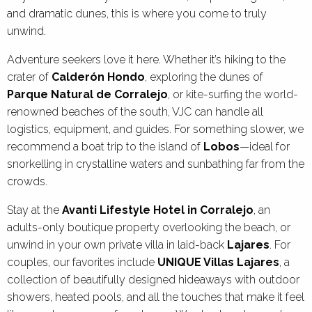
and dramatic dunes, this is where you come to truly
unwind.
Adventure seekers love it here. Whether it’s hiking to the
crater of
Calderón Hondo
, exploring the dunes of
Parque Natural de Corralejo
, or kite-surfing the world-
renowned beaches of the south, VJC can handle all
logistics, equipment, and guides. For something slower, we
recommend a boat trip to the island of
Lobos
—ideal for
snorkelling in crystalline waters and sunbathing far from the
crowds.
Stay at the
Avanti Lifestyle Hotel in Corralejo
, an
adults-only boutique property overlooking the beach, or
unwind in your own private villa in laid-back
Lajares
. For
couples, our favorites include
UNIQUE Villas Lajares
, a
collection of beautifully designed hideaways with outdoor
showers, heated pools, and all the touches that make it feel