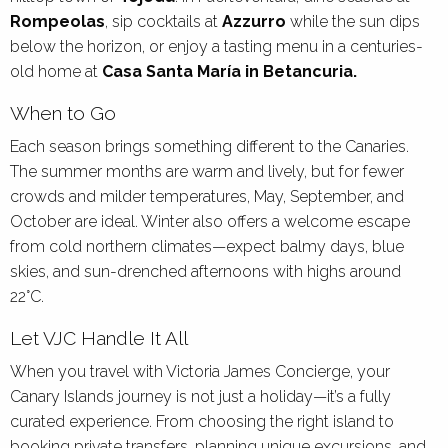
Rompeolas
, sip cocktails at
Azzurro
while the sun dips
below the horizon, or enjoy a tasting menu in a centuries-
old home at
Casa Santa María in Betancuria.
When to Go
Each season brings something different to the Canaries.
The summer months are warm and lively, but for fewer
crowds and milder temperatures, May, September, and
October are ideal. Winter also offers a welcome escape
from cold northern climates—expect balmy days, blue
skies, and sun-drenched afternoons with highs around
22°C.
Let VJC Handle It All
When you travel with Victoria James Concierge, your
Canary Islands journey is not just a holiday—it’s a fully
curated experience. From choosing the right island to
booking private transfers, planning unique excursions, and