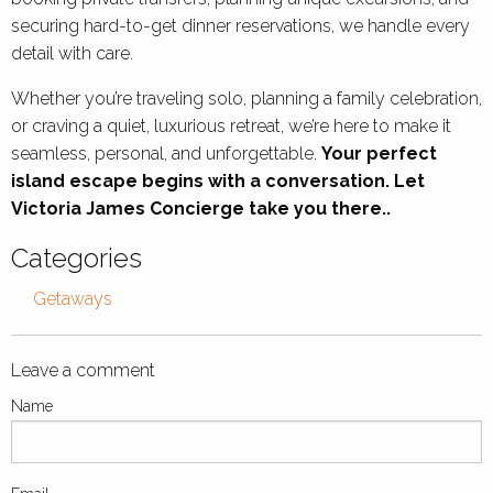
securing hard-to-get dinner reservations, we handle every
detail with care.
Whether you’re traveling solo, planning a family celebration,
or craving a quiet, luxurious retreat, we’re here to make it
seamless, personal, and unforgettable.
Your perfect
island escape begins with a conversation. Let
Victoria James Concierge take you there..
Categories
Getaways
Leave a comment
Name