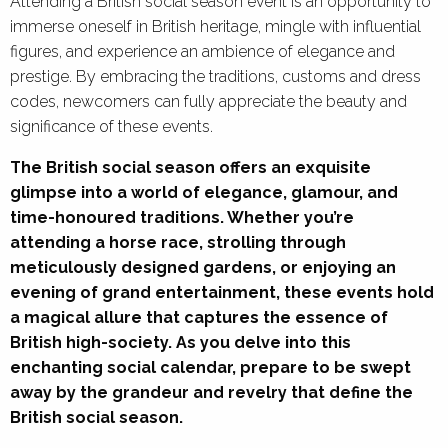
Attending a British social season event is an opportunity to
immerse oneself in British heritage, mingle with influential
figures, and experience an ambience of elegance and
prestige. By embracing the traditions, customs and dress
codes, newcomers can fully appreciate the beauty and
significance of these events.
The British social season offers an exquisite
glimpse into a world of elegance, glamour, and
time-honoured traditions. Whether you’re
attending a horse race, strolling through
meticulously designed gardens, or enjoying an
evening of grand entertainment, these events hold
a magical allure that captures the essence of
British high-society. As you delve into this
enchanting social calendar, prepare to be swept
away by the grandeur and revelry that define the
British social season.