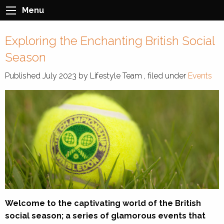
Menu
Exploring the Enchanting British Social
Season
Published
July 2023
by
Lifestyle Team
, filed under
Events
Welcome to the captivating world of the British
social season; a series of glamorous events that