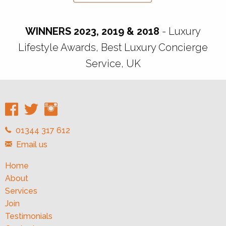
WINNERS 2023, 2019 & 2018
- Luxury
Lifestyle Awards, Best Luxury Concierge
Service, UK
01344 317 612
Email us
Home
About
Services
Join
Testimonials