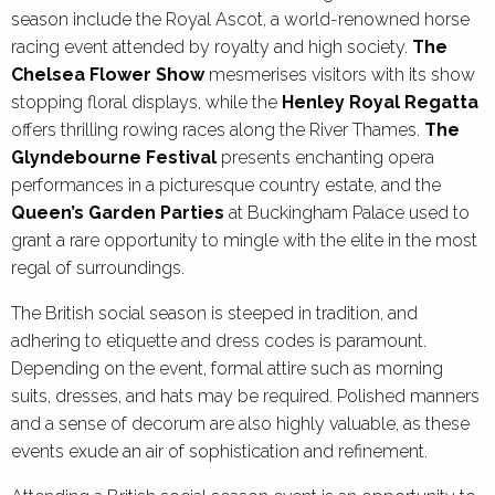
season include the Royal Ascot, a world-renowned horse
racing event attended by royalty and high society.
The
Chelsea Flower Show
mesmerises visitors with its show
stopping floral displays, while the
Henley Royal Regatta
offers thrilling rowing races along the River Thames.
The
Glyndebourne Festival
presents enchanting opera
performances in a picturesque country estate, and the
Queen’s Garden Parties
at Buckingham Palace used to
grant a rare opportunity to mingle with the elite in the most
regal of surroundings.
The British social season is steeped in tradition, and
adhering to etiquette and dress codes is paramount.
Depending on the event, formal attire such as morning
suits, dresses, and hats may be required. Polished manners
and a sense of decorum are also highly valuable, as these
events exude an air of sophistication and refinement.