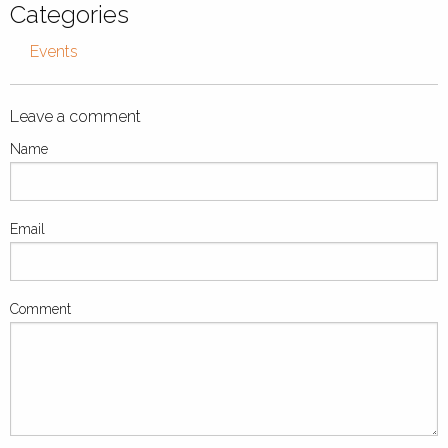
Categories
Events
Leave a comment
Name
Email
Comment