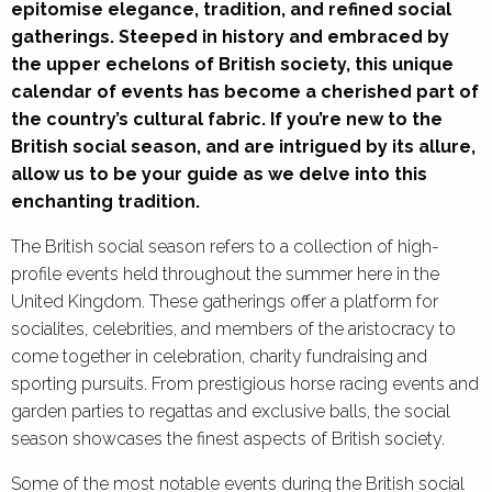
epitomise elegance, tradition, and refined social
gatherings. Steeped in history and embraced by
the upper echelons of British society, this unique
calendar of events has become a cherished part of
the country’s cultural fabric. If you’re new to the
British social season, and are intrigued by its allure,
allow us to be your guide as we delve into this
enchanting tradition.
The British social season refers to a collection of high-
profile events held throughout the summer here in the
United Kingdom. These gatherings offer a platform for
socialites, celebrities, and members of the aristocracy to
come together in celebration, charity fundraising and
sporting pursuits. From prestigious horse racing events and
garden parties to regattas and exclusive balls, the social
season showcases the finest aspects of British society.
Some of the most notable events during the British social