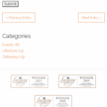
« Previous Entry
Next Entry »
Categories
Events (6)
Lifestyle (13)
Getaways (9)